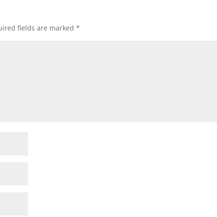
ired fields are marked
*