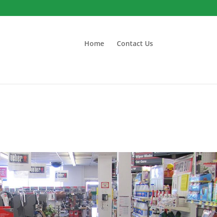
Home
Contact Us