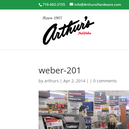
716-662-2155
info@ArthursHardware.com
weber-201
by
arthurs
| Apr 2, 2014 | |
0 comments