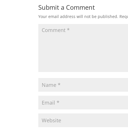
Submit a Comment
Your email address will not be published.
Requ