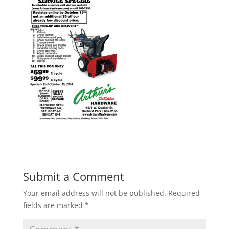
Submit a Comment
Your email address will not be published.
Required
fields are marked
*