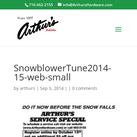
716-662-2155
info@ArthursHardware.com
SnowblowerTune2014-
15-web-small
by
arthurs
| Sep 5, 2014 | |
0 comments