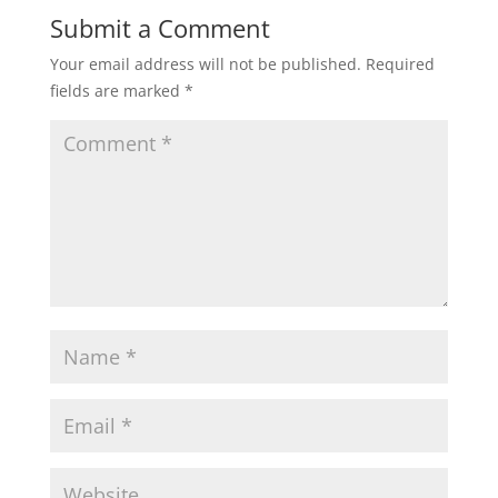
Submit a Comment
Your email address will not be published.
Required
fields are marked
*