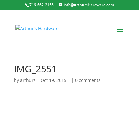
716-662-2155
info@ArthursHardware.com
IMG_2551
by
arthurs
| Oct 19, 2015 | |
0 comments