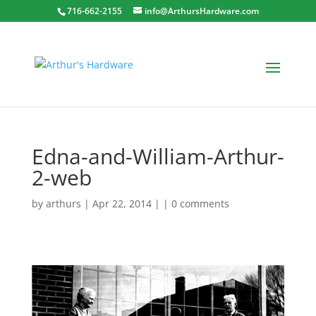
716-662-2155
info@ArthursHardware.com
Edna-and-William-Arthur-
2-web
by
arthurs
| Apr 22, 2014 | |
0 comments