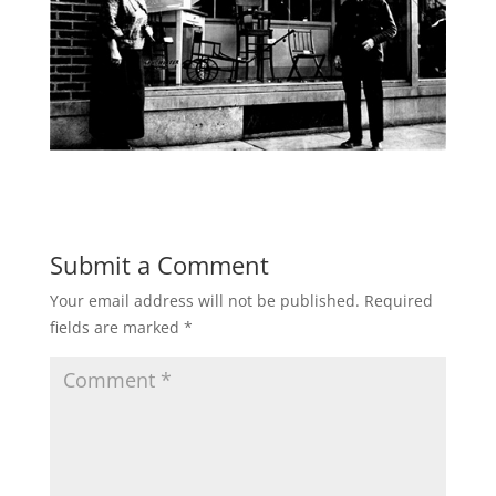
Submit a Comment
Your email address will not be published.
Required
fields are marked
*