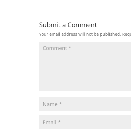
Submit a Comment
Your email address will not be published.
Requ