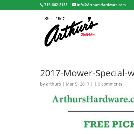
716-662-2155
info@ArthursHardware.com
2017-Mower-Special-
by
arthurs
| Mar 5, 2017 | |
0 comments