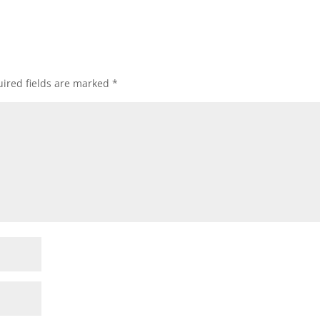
ired fields are marked
*