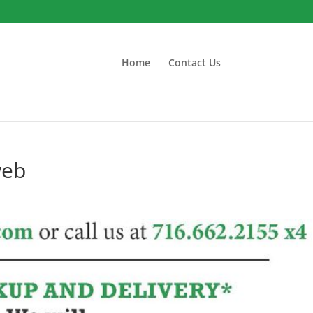
Home
Contact Us
web