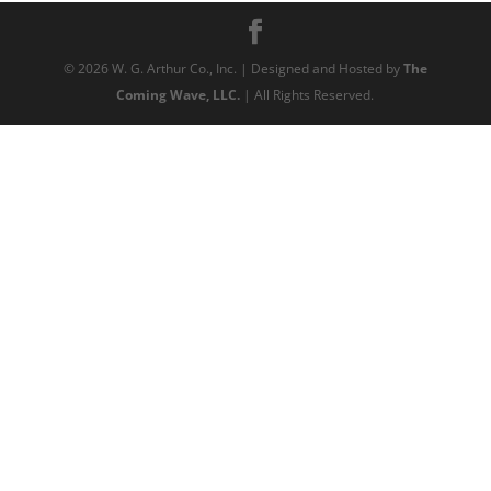
©
2026
W. G. Arthur Co., Inc. | Designed and Hosted by
The
Coming Wave, LLC.
| All Rights Reserved.