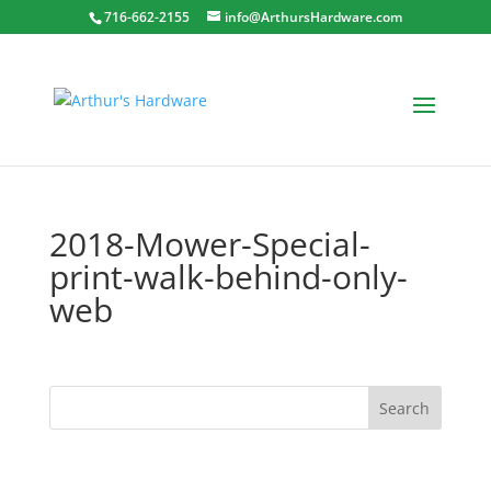
716-662-2155
info@ArthursHardware.com
2018-Mower-Special-
print-walk-behind-only-
web