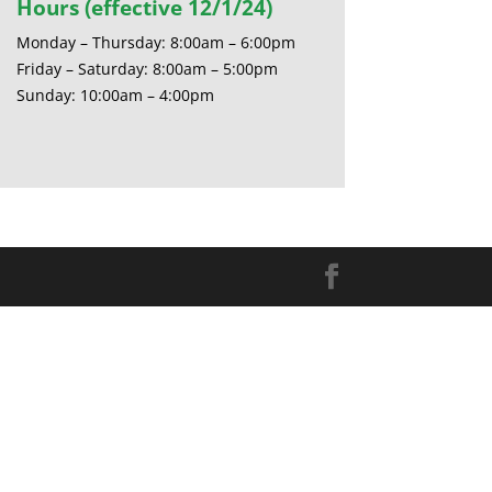
Hours (effective 12/1/24)
Monday – Thursday: 8:00am – 6:00pm
Friday – Saturday: 8:00am – 5:00pm
Sunday: 10:00am – 4:00pm