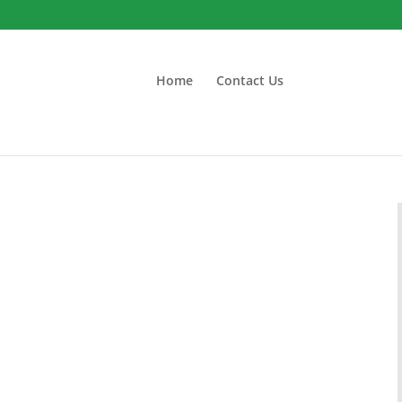
Home
Contact Us