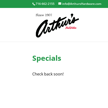
716-662-2155
info@ArthursHardware.com
Specials
Check back soon!