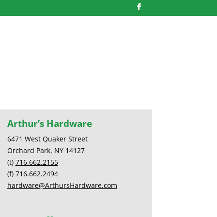
Arthur’s Hardware
6471 West Quaker Street
Orchard Park, NY 14127
(t)
716.662.2155
(f) 716.662.2494
hardware@ArthursHardware.com