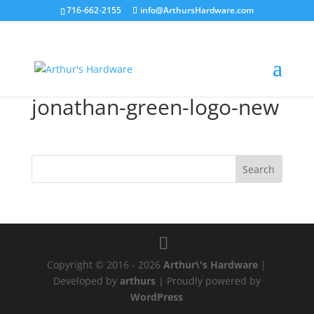
716-662-2155
info@ArthursHardware.com
jonathan-green-logo-new
Copyright © 2016 - 2026
Arthur\'s Hardware
|
Developed by
arthurs
| Proudly powered by
WordPress